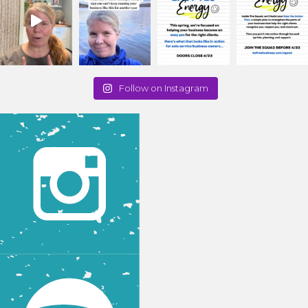
Follow on Instagram