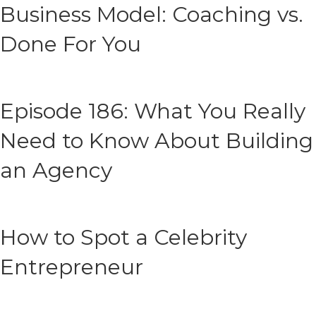
Business Model: Coaching vs.
Done For You
Episode 186: What You Really
Need to Know About Building
an Agency
How to Spot a Celebrity
Entrepreneur