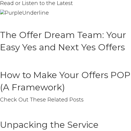
Read or Listen to the Latest
The Offer Dream Team: Your
Easy Yes and Next Yes Offers
How to Make Your Offers POP
(A Framework)
Check Out These
Related
Posts
Unpacking the Service