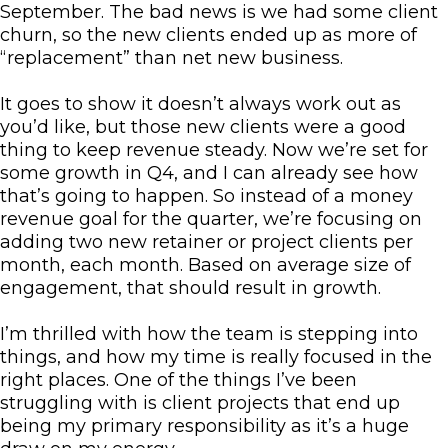
September. The bad news is we had some client
churn, so the new clients ended up as more of
“replacement” than net new business.
It goes to show it doesn’t always work out as
you’d like, but those new clients were a good
thing to keep revenue steady. Now we’re set for
some growth in Q4, and I can already see how
that’s going to happen. So instead of a money
revenue goal for the quarter, we’re focusing on
adding two new retainer or project clients per
month, each month. Based on average size of
engagement, that should result in growth.
I’m thrilled with how the team is stepping into
things, and how my time is really focused in the
right places. One of the things I’ve been
struggling with is client projects that end up
being my primary responsibility as it’s a huge