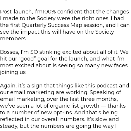
Post-launch, I’m100% confident that the changes
I made to the Society were the right ones. I had
the first Quarterly Success Map session, and I can
see the impact this will have on the Society
members.
Bosses, I’m SO stinking excited about all of it. We
hit our “good” goal for the launch, and what I’m
most excited about is seeing so many new faces
joining us.
Again, it’s a sign that things like this podcast and
our email marketing are working. Speaking of
email marketing, over the last three months,
we’ve seen a lot of organic list growth — thanks
to a number of new opt-ins. And that’s being
reflected in our overall numbers. It’s slow and
steady, but the numbers are going the way I