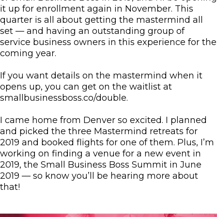
it up for enrollment again in November. This
quarter is all about getting the mastermind all
set — and having an outstanding group of
service business owners in this experience for the
coming year.
If you want details on the mastermind when it
opens up, you can get on the waitlist at
smallbusinessboss.co/double.
I came home from Denver so excited. I planned
and picked the three Mastermind retreats for
2019 and booked flights for one of them. Plus, I’m
working on finding a venue for a new event in
2019, the Small Business Boss Summit in June
2019 — so know you’ll be hearing more about
that!