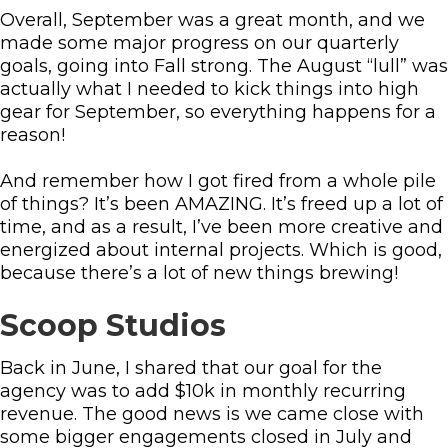
Overall, September was a great month, and we
made some major progress on our quarterly
goals, going into Fall strong. The August “lull” was
actually what I needed to kick things into high
gear for September, so everything happens for a
reason!
And remember how I got fired from a whole pile
of things? It’s been AMAZING. It’s freed up a lot of
time, and as a result, I’ve been more creative and
energized about internal projects. Which is good,
because there’s a lot of new things brewing!
Scoop Studios
Back in June, I shared that our goal for the
agency was to add $10k in monthly recurring
revenue. The good news is we came close with
some bigger engagements closed in July and