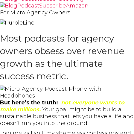
For Micro Agency Owners
Most podcasts for agency
owners obsess over revenue
growth as the ultimate
success metric.
But here’s the truth:
not everyone wants to
make millions.
Your goal might be to build a
sustainable business that lets you have a life and
doesn’t run you into the ground.
Join me as I spill my shameless confessions and