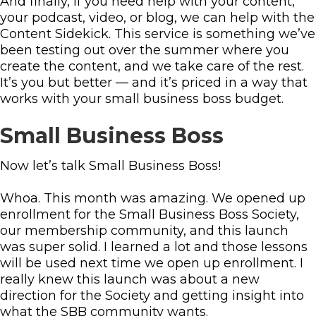
And finally, if you need help with your content,
your podcast, video, or blog, we can help with the
Content Sidekick. This service is something we’ve
been testing out over the summer where you
create the content, and we take care of the rest.
It’s you but better — and it’s priced in a way that
works with your small business boss budget.
Small Business Boss
Now let’s talk Small Business Boss!
Whoa. This month was amazing. We opened up
enrollment for the Small Business Boss Society,
our membership community, and this launch
was super solid. I learned a lot and those lessons
will be used next time we open up enrollment. I
really knew this launch was about a new
direction for the Society and getting insight into
what the SBB community wants.