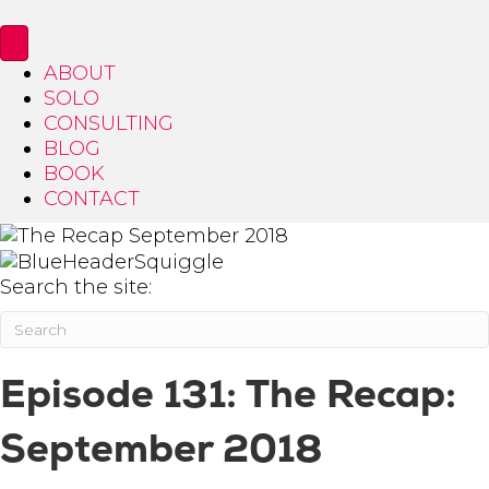
ABOUT
SOLO
CONSULTING
BLOG
BOOK
CONTACT
Search the site:
Episode 131: The Recap:
September 2018