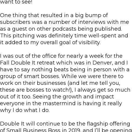
want to see!
One thing that resulted in a big bump of
subscribers was a number of interviews with me
as a guest on other podcasts being published.
This pitching was definitely time well-spent and
it added to my overall goal of visibility.
I was out of the office for nearly a week for the
Fall Double It retreat which was in Denver, and I
have to say nothing beats being in person with a
group of smart bosses. While we were there to
work on their businesses (and let me tell you,
these are bosses to watch!), I always get so much
out of it too. Seeing the growth and impact
everyone in the mastermind is having it really
why I do what I do.
Double It will continue to be the flagship offering
of Small Business Boss in 2019, and I’ll be opening