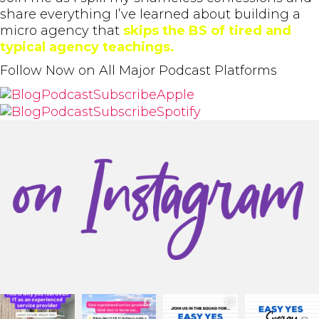
share everything I’ve learned about building a
micro agency that
skips the BS of tired and
typical agency teachings.
Follow Now on All Major Podcast Platforms