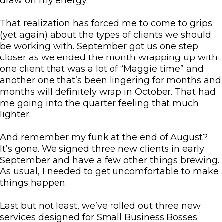
draw on my energy.
That realization has forced me to come to grips
(yet again) about the types of clients we should
be working with. September got us one step
closer as we ended the month wrapping up with
one client that was a lot of “Maggie time” and
another one that’s been lingering for months and
months will definitely wrap in October. That had
me going into the quarter feeling that much
lighter.
And remember my funk at the end of August?
It’s gone. We signed three new clients in early
September and have a few other things brewing.
As usual, I needed to get uncomfortable to make
things happen.
Last but not least, we’ve rolled out three new
services designed for Small Business Bosses