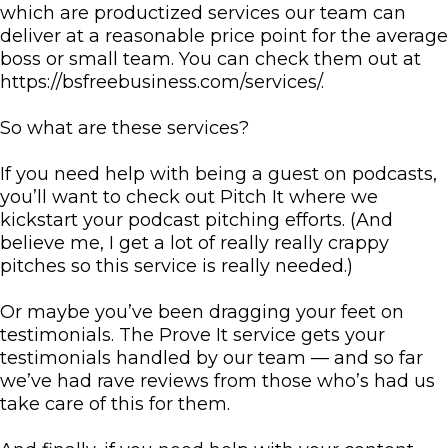
which are productized services our team can
deliver at a reasonable price point for the average
boss or small team. You can check them out at
https://bsfreebusiness.com/services/.
So what are these services?
If you need help with being a guest on podcasts,
you’ll want to check out Pitch It where we
kickstart your podcast pitching efforts. (And
believe me, I get a lot of really really crappy
pitches so this service is really needed.)
Or maybe you’ve been dragging your feet on
testimonials. The Prove It service gets your
testimonials handled by our team — and so far
we’ve had rave reviews from those who’s had us
take care of this for them.