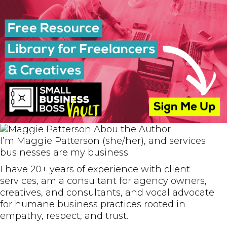
I’m Maggie Patterson (she/her), and services
businesses are my business.
I have 20+ years of experience with client
services, am a consultant for agency owners,
creatives, and consultants, and vocal advocate
for humane business practices rooted in
empathy, respect, and trust.