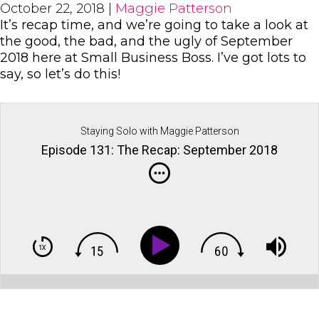
October 22, 2018
|
Maggie Patterson
It’s recap time, and we’re going to take a look at
the good, the bad, and the ugly of September
2018 here at Small Business Boss. I’ve got lots to
say, so let’s do this!
Staying Solo with Maggie Patterson
Episode 131: The Recap: September 2018