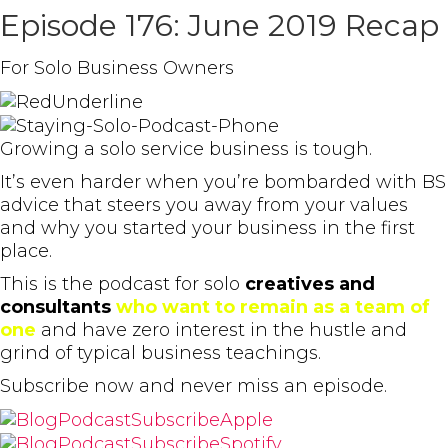
Episode 176: June 2019 Recap
For Solo Business Owners
Growing a solo service business is tough.
It’s even harder when you’re bombarded with BS
advice that steers you away from your values
and why you started your business in the first
place.
This is the podcast for solo
creatives and
consultants
who want to remain as a team of
one
and have zero interest in the hustle and
grind of typical business teachings.
Subscribe now and never miss an episode.